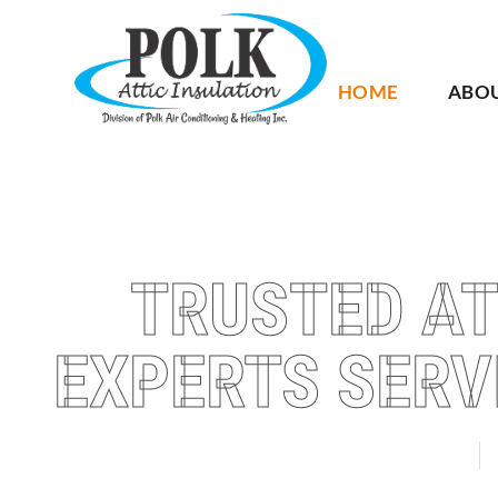
HOME
ABO
TRUSTED AT
EXPERTS SERV
AUBURNDALE
W