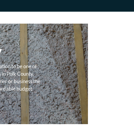
&
Y
tion to be one of
s in Polk County.
ner or business the
fordable budget