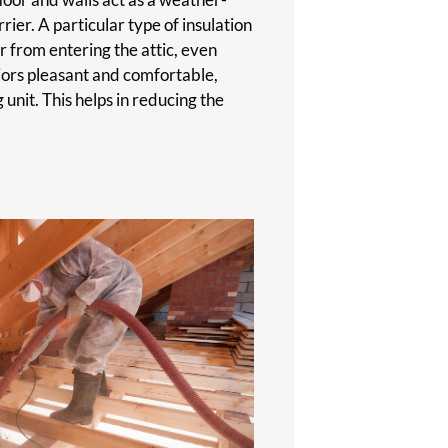
ier. A particular type of insulation
r from entering the attic, even
riors pleasant and comfortable,
 unit. This helps in reducing the