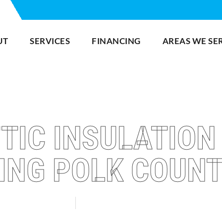
UT
SERVICES
FINANCING
AREAS WE SE
TIC INSULATION
ING POLK COUNT
INTER HAVEN
LAKELAND