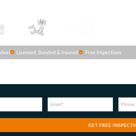
OR Call us at
(863) 875-8501
ation
Licensed, Bonded & Insured
Free Inspections
Email
Phone
Numbe
(Required)
(Require