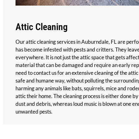
Attic Cleaning
Our attic cleaning services in Auburndale, FL are perf
has become infested with pests and critters. They leav
everywhere. It is not just the attic space that gets affec
material that can be damaged and require an early rep
need to contact us for an extensive cleaning of the attic
safe and humane way, without polluting the surroundi
harming any animals like bats, squirrels, mice and rod
attic their home. The cleaning process is either done by
dust and debris, whereas loud music is blown at one en
unwanted pests.