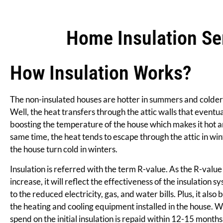
Home Insulation Ser
How Insulation Works?
The non-insulated houses are hotter in summers and colder
Well, the heat transfers through the attic walls that eventual
boosting the temperature of the house which makes it hot a
same time, the heat tends to escape through the attic in win
the house turn cold in winters.
Insulation is referred with the term R-value. As the R-value 
increase, it will reflect the effectiveness of the insulation sy
to the reduced electricity, gas, and water bills. Plus, it also 
the heating and cooling equipment installed in the house.
spend on the initial insulation is repaid within 12-15 months