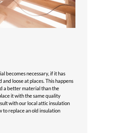
al becomes necessary, if it has
 and loose at places. This happens
d a better material than the
place it with the same quality
ult with our local attic insulation
to replace an old insulation