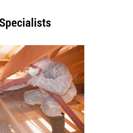
Specialists