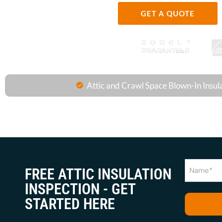
GET A QUOTE
Attic and Crawl Space Blown-In Insul
Name
FREE ATTIC INSULATION
(Required)
INSPECTION - GET
STARTED HERE