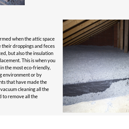
ormed when the attic space
e their droppings and feces
ted, but also the insulation
lacement. This is when you
 in the most eco-friendly,
ng environment or by
ents that have made the
 vacuum cleaning all the
d to remove all the