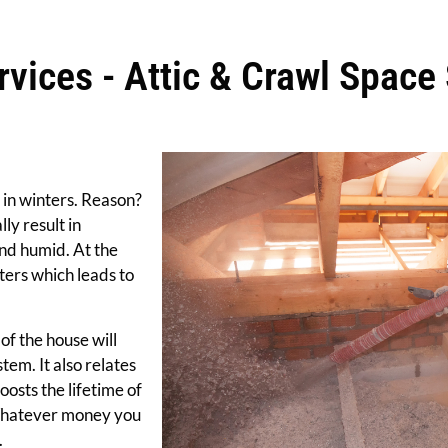
vices - Attic & Crawl Space 
 in winters. Reason?
ly result in
nd humid. At the
ters which leads to
of the house will
stem. It also relates
boosts the lifetime of
 Whatever money you
.