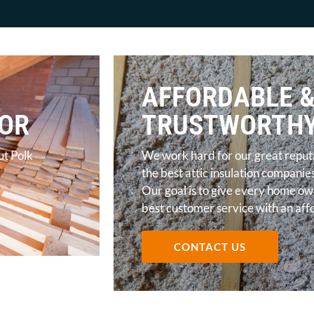
AFFORDABLE 
TOR
TRUSTWORTH
ut Polk
We work hard for our great reputa
the best attic insulation companie
Our goal is to give every home ow
best customer service with an af
CONTACT US