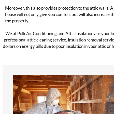
Moreover, this also provides protection to the attic walls. 
house will not only give you comfort but will also increase t
the property.
We at Polk Air Conditioning and Attic Insulation are your 
professional attic cleaning service, insulation removal serv
dollars on energy bills due to poor insulation in your attic or h