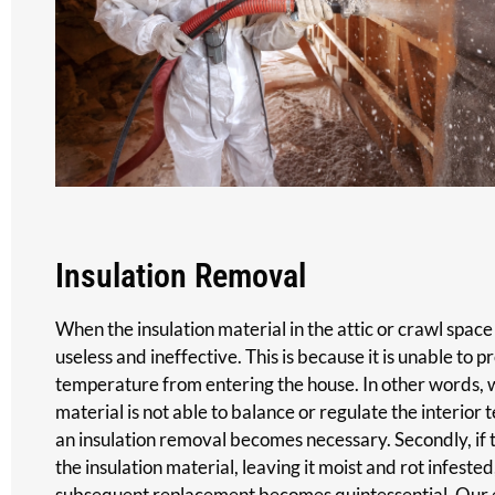
Insulation Removal
When the insulation material in the attic or crawl space 
useless and ineffective. This is because it is unable to 
temperature from entering the house. In other words, w
material is not able to balance or regulate the interior
an insulation removal becomes necessary. Secondly, if th
the insulation material, leaving it moist and rot infeste
subsequent replacement becomes quintessential. Our e