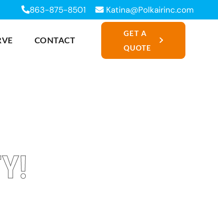
863-875-8501
Katina@Polkairinc.com
GET A
RVE
CONTACT
QUOTE
Y!