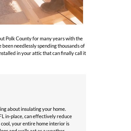
out Polk County for many years with the
ave been needlessly spending thousands of
alled in your attic that can finally call it
inking about insulating your home.
FL in-place, can effectively reduce
s cool, your entire home interior is
 floor and walls act as a weather-