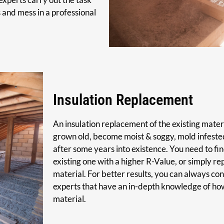
s and mess in a professional
Insulation Replacement
An insulation replacement of the existing materi
grown old, become moist & soggy, mold infested
after some years into existence. You need to fin
existing one with a higher R-Value, or simply re
material. For better results, you can always cons
experts that have an in-depth knowledge of how 
material.