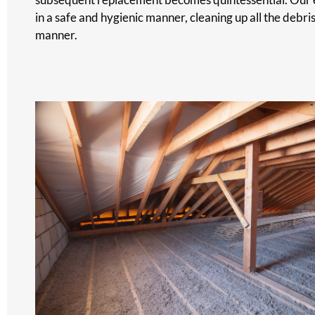
in a safe and hygienic manner, cleaning up all the debri
manner.