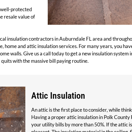
A well-protected
he resale value of
local insulation contractors in Auburndale FL area and through
ice, home and attic insulation services. For many years, you h
ome walls. Give us a call today to get a new insulation system inst
quits with the massive bill paying routine.
Attic Insulation
An attic is the first place to consider, while th
Having a proper attic insulation in Polk County 
your utility bills by more than 50%. If the attic i
pleasant. The insulation material in the ceiling,