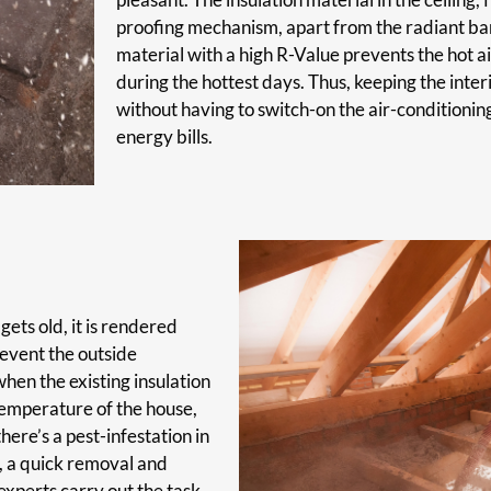
proofing mechanism, apart from the radiant barr
material with a high R-Value prevents the hot ai
during the hottest days. Thus, keeping the inte
without having to switch-on the air-conditioning
energy bills.
gets old, it is rendered
prevent the outside
hen the existing insulation
 temperature of the house,
ere’s a pest-infestation in
d, a quick removal and
xperts carry out the task