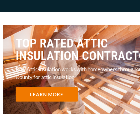
TOP RATED ATTIC
INSULATION CONTRAC
Polk Attic insulation works with homeowners througho
County for attic insulation.
LEARN MORE